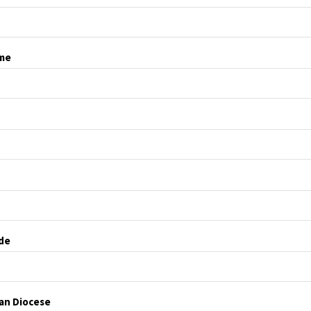
me
de
ian Diocese