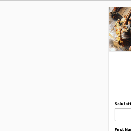
Salutat
First N