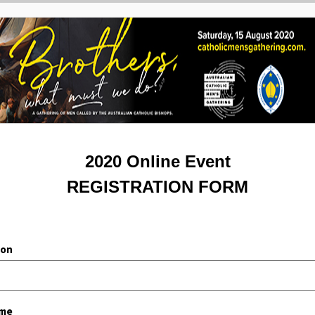
2020 Online Event
REGISTRATION FORM
ion
ame