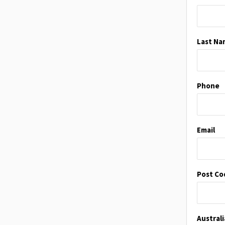
Last Na
Phone
Email
Post Co
Austral